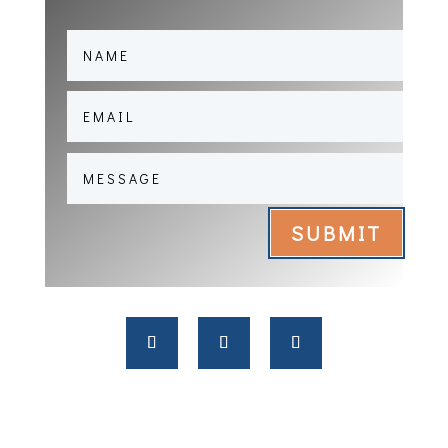
SUBMIT