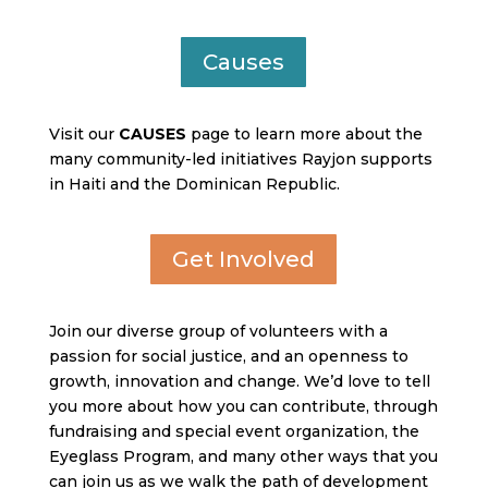
Causes
Visit our
CAUSES
page to learn more about the
many community-led initiatives Rayjon supports
in Haiti and the Dominican Republic.
Get Involved
Join our diverse group of volunteers with a
passion for social justice, and an openness to
growth, innovation and change. We’d love to tell
you more about how you can contribute, through
fundraising and special event organization, the
Eyeglass Program, and many other ways that you
can join us as we walk the path of development