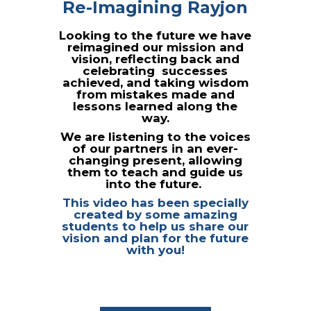
Re-Imagining Rayjon
Looking to the future we have
reimagined our mission and
vision,
reflecting back and
celebrating successes
achieved, and taking wisdom
from mistakes made and
lessons learned along the
way.
We are listening to the voices
of our partners in an ever-
changing present, allowing
them to teach and guide us
into the
future.
This video has been specially
created by some amazing
students to help us share our
vision and plan for the future
with you!