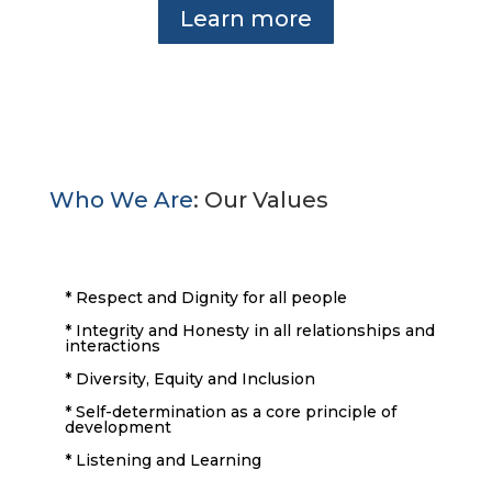
Learn more
Who We Are
: Our Values
* Respect and Dignity for all people
* Integrity and Honesty in all relationships and
interactions
* Diversity, Equity and Inclusion
* Self-determination as a core principle of
development
* Listening and Learning