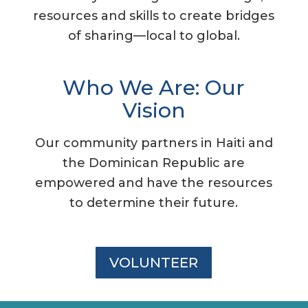
resources and skills to create bridges
of sharing—local to global.
Who We Are: Our
Vision
Our community partners in Haiti and
the Dominican Republic are
empowered and have the resources
to determine their future.
VOLUNTEER