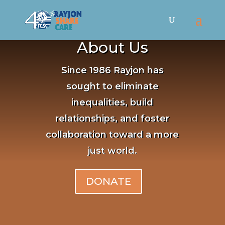
About Us
Since 1986 Rayjon has
sought to eliminate
inequalities, build
relationships, and foster
collaboration toward a more
just world.
DONATE