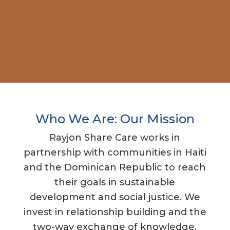
Who We Are: Our Mission
Rayjon Share Care works in
partnership with communities in Haiti
and the Dominican Republic to reach
their goals in sustainable
development and social justice. We
invest in relationship building and the
two-way exchange of knowledge,