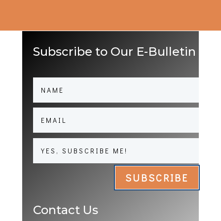
Subscribe to Our E-Bulletin
SUBSCRIBE
Contact Us