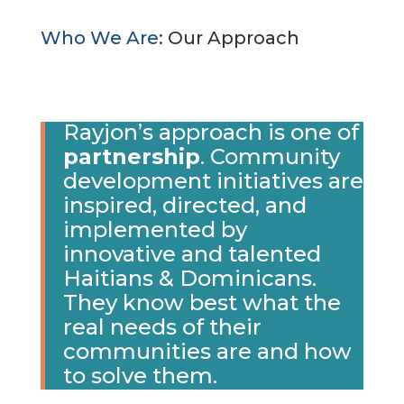
Who We Are
: Our Approach
Rayjon’s approach is one of
partnership
. Community
development initiatives are
inspired, directed, and
implemented by
innovative and talented
Haitians & Dominicans.
They know best what the
real needs of their
communities are and how
to solve them.