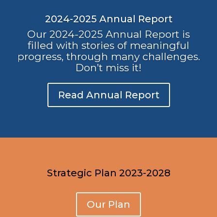
2024-2025 Annual Report
Our 2024-2025 Annual Report is
filled with stories of meaningful
progress, through many challenges.
Don’t miss it!
Read Annual Report
Strategic Plan 2023-2028
Our Plan