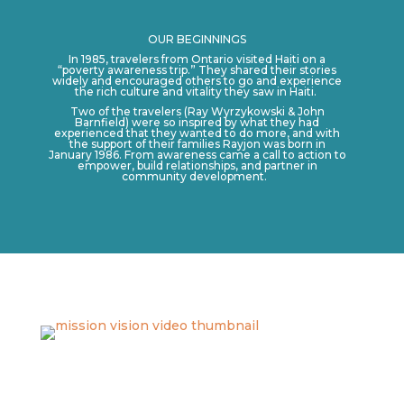
OUR BEGINNINGS
In 1985, travelers from Ontario visited Haiti on a
“poverty awareness trip.” They shared their stories
widely and encouraged others to go and experience
the rich culture and vitality they saw in Haiti.
Two of the travelers (Ray Wyrzykowski & John
Barnfield) were so inspired by what they had
experienced that they wanted to do more, and with
the support of their families Rayjon was born in
January 1986. From awareness came a call to action to
empower, build relationships, and partner in
community development.