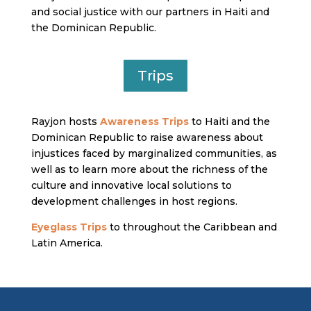
and social justice with our partners in Haiti and
the Dominican Republic.
Trips
Rayjon hosts
Awareness Trips
to Haiti and the
Dominican Republic to raise awareness about
injustices faced by marginalized communities, as
well as to learn more about the richness of the
culture and innovative local solutions to
development challenges in host regions.
Eyeglass Trips
to throughout the Caribbean and
Latin America.