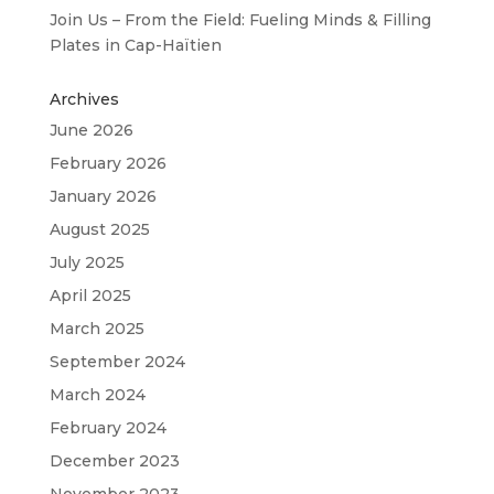
Join Us – From the Field: Fueling Minds & Filling
Plates in Cap-Haïtien
Archives
June 2026
February 2026
January 2026
August 2025
July 2025
April 2025
March 2025
September 2024
March 2024
February 2024
December 2023
November 2023