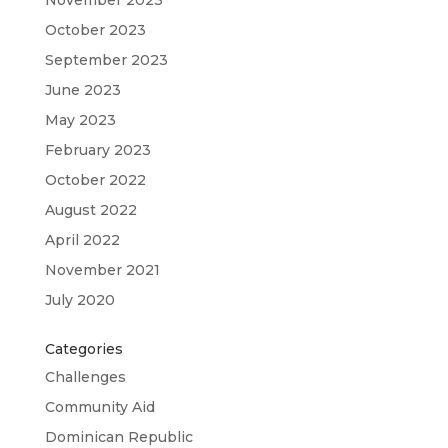
October 2023
September 2023
June 2023
May 2023
February 2023
October 2022
August 2022
April 2022
November 2021
July 2020
Categories
Challenges
Community Aid
Dominican Republic