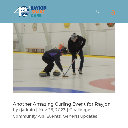
Another Amazing Curling Event for Rayjon
by
rjadmin
|
Nov 26, 2023
|
Challenges
,
Community Aid
,
Events
,
General Updates