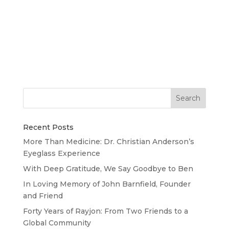
Huge thanks to all of the curlers, volunteers,
donors and friends who rallied together to make
our 4th Annual Curling Event for Rayjon such a
success! We’re still tallying final funds raised, but
we’re estimating very close to our $8,000 goal! A
special...
Recent Posts
More Than Medicine: Dr. Christian Anderson’s
Eyeglass Experience
With Deep Gratitude, We Say Goodbye to Ben
In Loving Memory of John Barnfield, Founder
and Friend
Forty Years of Rayjon: From Two Friends to a
Global Community