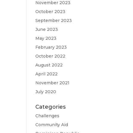
November 2023
October 2023
September 2023
June 2023
May 2023
February 2023
October 2022
August 2022
April 2022
November 2021
July 2020
Categories
Challenges
Community Aid