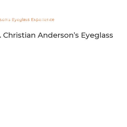
HO WE ARE
CAUSES
EYEGLASS PROGRAM
GET INV
 Christian Anderson’s Eyeglass
he University of Toronto’s Institute of Health Policy, Managem
yjon Eyeglass Team member Dr. Christian Anderson. Dr. Ander