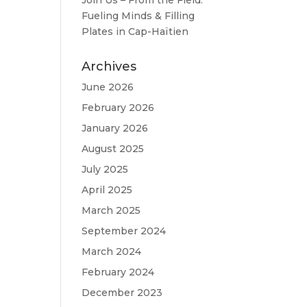
Join Us – From the Field:
Fueling Minds & Filling
Plates in Cap-Haïtien
Archives
June 2026
February 2026
January 2026
August 2025
July 2025
April 2025
March 2025
September 2024
March 2024
February 2024
December 2023