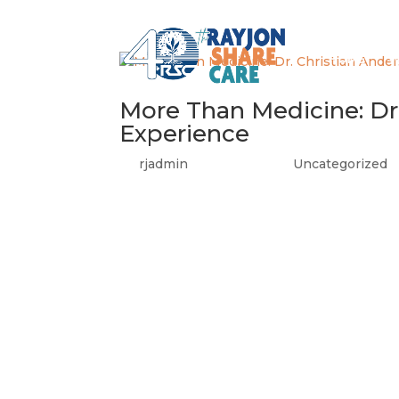
HOME
W
More Than Medicine: Dr.
Experience
by
rjadmin
|
Jun 22, 2026
|
Uncategorized
We are so proud to share this story from t
and Evaluation, featuring our very own Ra
was a recipient of Rayjon’s Recent Grad...