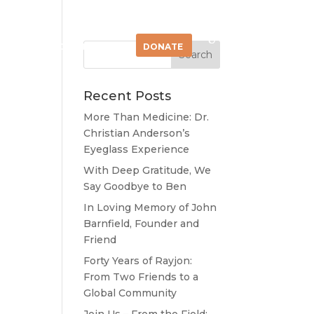
OLVED
CONNECT
DONATE
Recent Posts
More Than Medicine: Dr.
Christian Anderson’s
Eyeglass Experience
ent
With Deep Gratitude, We
son
Say Goodbye to Ben
In Loving Memory of John
Barnfield, Founder and
Friend
Forty Years of Rayjon:
From Two Friends to a
Global Community