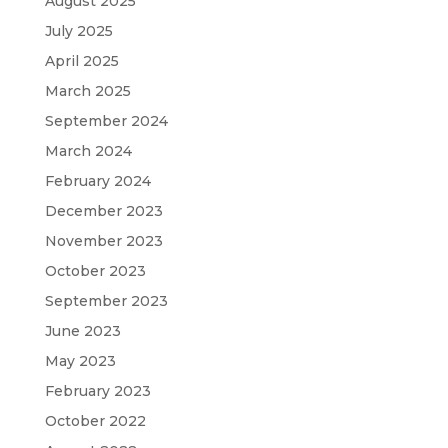
August 2025
July 2025
April 2025
March 2025
September 2024
March 2024
February 2024
December 2023
November 2023
October 2023
September 2023
June 2023
May 2023
February 2023
October 2022