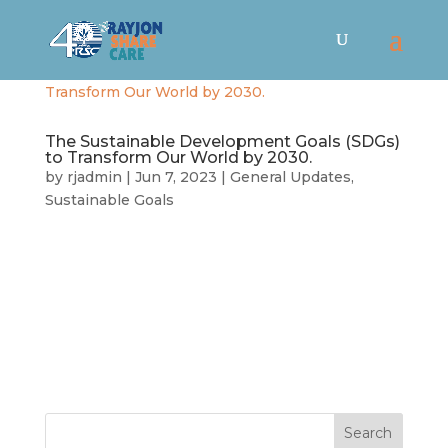
The Sustainable Development Goals (SDGs)
to Transform Our World by 2030.
by
rjadmin
|
Jun 7, 2023
|
General Updates
,
Sustainable Goals
The Sustainable Development Goals (SDGs) are a
collection of 17 interlinked objectives designed
to serve as a “shared blueprint for peace and
prosperity for people and the planet, now and
into the future” (UN). Adopted over 150 countries
worldwide in 2015,...