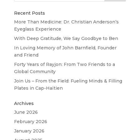
Recent Posts
More Than Medicine: Dr. Christian Anderson’s
Eyeglass Experience
With Deep Gratitude, We Say Goodbye to Ben
In Loving Memory of John Barnfield, Founder
and Friend
Forty Years of Rayjon: From Two Friends to a
Global Community
Join Us – From the Field: Fueling Minds & Filling
Plates in Cap-Haïtien
Archives
June 2026
February 2026
January 2026