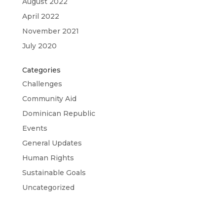
August 2022
April 2022
November 2021
July 2020
Categories
Challenges
Community Aid
Dominican Republic
Events
General Updates
Human Rights
Sustainable Goals
Uncategorized