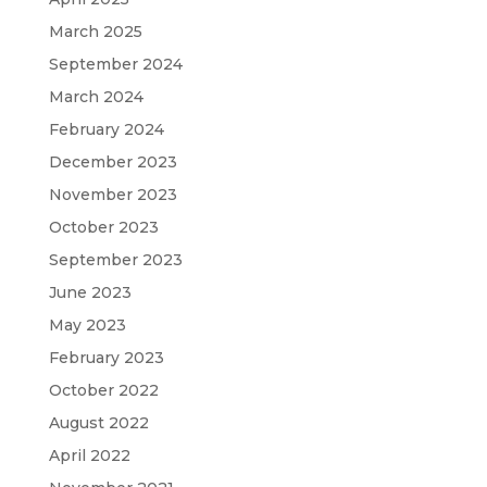
March 2025
September 2024
March 2024
February 2024
December 2023
November 2023
October 2023
September 2023
June 2023
May 2023
February 2023
October 2022
August 2022
April 2022