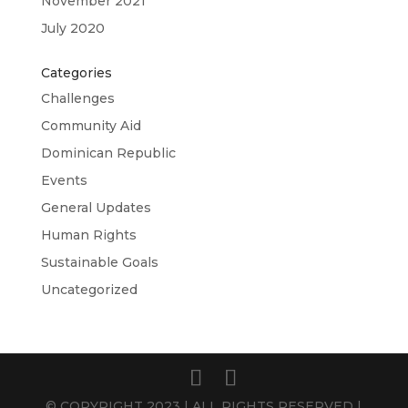
November 2021
July 2020
Categories
Challenges
Community Aid
Dominican Republic
Events
General Updates
Human Rights
Sustainable Goals
Uncategorized
© COPYRIGHT 2023 | ALL RIGHTS RESERVED |