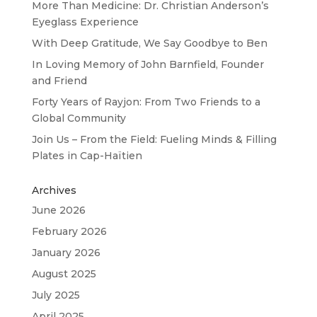
More Than Medicine: Dr. Christian Anderson’s
Eyeglass Experience
With Deep Gratitude, We Say Goodbye to Ben
In Loving Memory of John Barnfield, Founder
and Friend
Forty Years of Rayjon: From Two Friends to a
Global Community
Join Us – From the Field: Fueling Minds & Filling
Plates in Cap-Haïtien
Archives
June 2026
February 2026
January 2026
August 2025
July 2025
April 2025