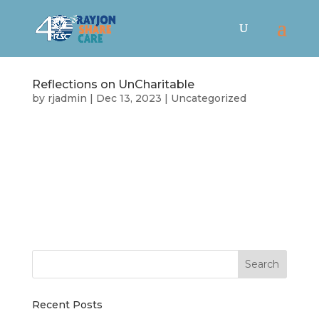
Reflections on UnCharitable
by
rjadmin
|
Dec 13, 2023
|
Uncategorized
Were you able to catch the free screening of
UnCharitable that Rayjon hosted last week?
That was some heavy content, so it’s worth
revisiting some of the key ideas and
perspectives from the film. The point is not that
there is a foolproof perfect way to operate a...
Recent Posts